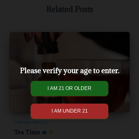
Related Posts
Please verify your age to enter.
CHRONIC HEALTH
Tea Time