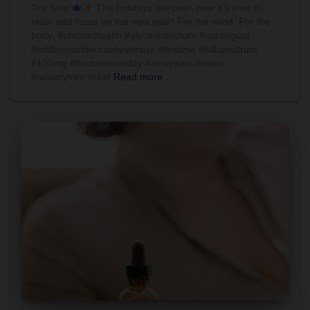
Tea time!
The holidays are over, now it’s time to
relax and focus on the new year! For the mind. For the
body. #chronichealth #glycerintincture #sublingual
#addtoyourfavoritebeverage #teatime #fullspectrum
#100mg #tincturetuesday #newyears #relax
#anxietyfree #rest
Read more…