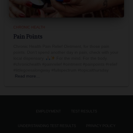
CHRONIC HEALTH
Pain Points
Chronic Health Pain Relief Ointment, for those pain
points. Don’t spend another day in pain, check with your
local dispensary.
For the mind. For the body.
#chronichealth #painrelief #ointment #painpoints #relief
#littlegoesalongway #fullspectrum #topicalthursday
Read more…
EMPLOYMENT
TEST RESULTS
UNDERSTANDING TEST RESULTS
PRIVACY POLICY