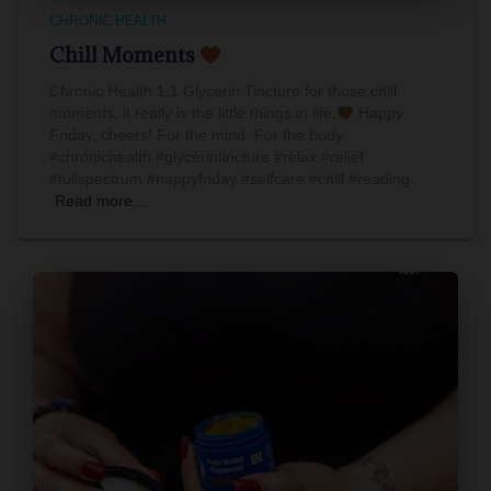
CHRONIC HEALTH
Chill Moments
Chronic Health 1:1 Glycerin Tincture for those chill
moments, it really is the little things in life.
Happy
Friday, cheers! For the mind. For the body.
#chronichealth #glycerintincture #relax #relief
#fullspectrum #happyfriday #selfcare #chill #reading
Read more…