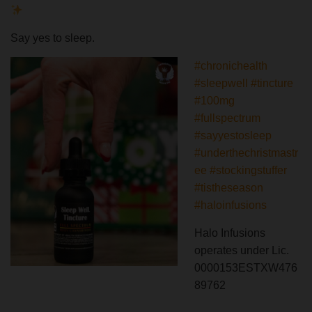
Say yes to sleep.
#chronichealth
#sleepwell
#tincture
#100mg
#fullspectrum
#sayyestosleep
#underthechristmastr
ee
#stockingstuffer
#tistheseason
#haloinfusions
Halo Infusions
operates under Lic.
0000153ESTXW476
89762