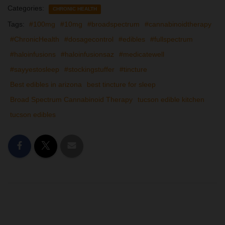
Categories:
CHRONIC HEALTH
Tags:
#100mg
#10mg
#broadspectrum
#cannabinoidtherapy
#ChronicHealth
#dosagecontrol
#edibles
#fullspectrum
#haloinfusions
#haloinfusionsaz
#medicatewell
#sayyestosleep
#stockingstuffer
#tincture
Best edibles in arizona
best tincture for sleep
Broad Spectrum Cannabinoid Therapy
tucson edible kitchen
tucson edibles