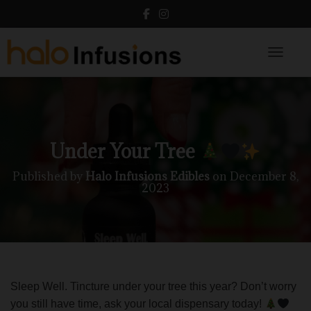
Toggle N
Under Your Tree
Published by
Halo Infusions Edibles
on
December 8,
2023
Sleep Well. Tincture under your tree this year? Don’t worry
you still have time, ask your local dispensary today!