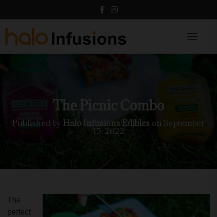
Toggle N
The Picnic Combo
Published by
Halo Infusions Edibles
on
September
15, 2022
The
perfect