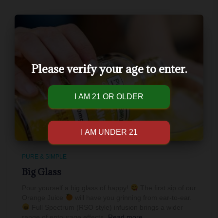
Please verify your age to enter.
PURE & SIMPLE
Big Glass
Pour yourself a big glass of happy!
The first sip of our
Orange Juice
will have you grinning from ear-to-ear.
Full Spectrum (RSO style) infusion brings a wider
range of entourage effects,
Read more…