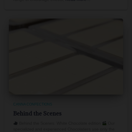
CANNA CONFECTIONS
Behind the Scenes
Behind the Scenes: White Chocolate edition
Our
specialized and experienced Chocolatiers use only the