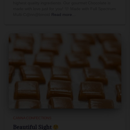
highest quality ingredients. Our gourmet Chocolate is
made with love just for you!
Made with Full Spectrum
Multi-C@nn@binoid
Read more…
CANNA CONFECTIONS
Beautiful Sight