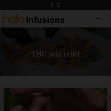
Toggle N
THC pain relief