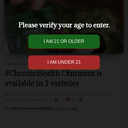
Please verify your age to enter.
CHRONIC HEALTH
#ChronicHealth Ointment is
available in 3 varieties
haloinfusions All hands on deck! #ChronicHealth Ointment is
available in 3 varieties: 1:0
1:1
0:1
By
Halo Infusions Edibles
,
4 years
ago