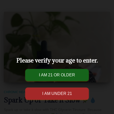
Please verify your age to enter.
CHRONIC HEALTH
Spark Up or Take it Slow
Spark up or take it slow with THC Glycerin Tincture. Because