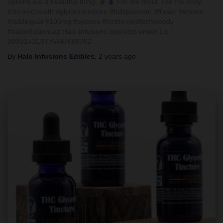
options are a beautiful thing.
For the mind. For the body.
#chronichealth #glycerintincture #fullspectrum #flower #smoke
#sublingual #100mg #options #forthemindforthebody
#haloinfusionsaz Halo Infusions operates under Lic.
0000153ESTXW47689762
By
Halo Infusions Edibles
,
2 years
ago