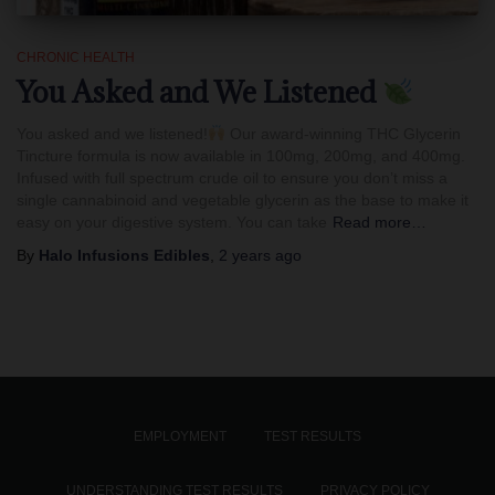
CHRONIC HEALTH
You Asked and We Listened
You asked and we listened!
Our award-winning THC Glycerin
Tincture formula is now available in 100mg, 200mg, and 400mg.
Infused with full spectrum crude oil to ensure you don’t miss a
single cannabinoid and vegetable glycerin as the base to make it
easy on your digestive system. You can take
Read more…
By
Halo Infusions Edibles
,
2 years
ago
EMPLOYMENT
TEST RESULTS
UNDERSTANDING TEST RESULTS
PRIVACY POLICY