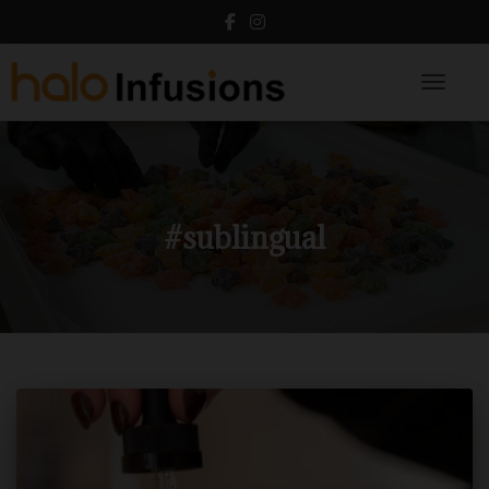
Toggle N
#sublingual