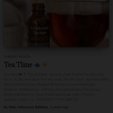
CHRONIC HEALTH
Tea Time
Tea time!
The holidays are over, now it’s time to relax and
focus on the new year! For the mind. For the body. #chronichealth
#glycerintincture #sublingual #addtoyourfavoritebeverage
#teatime #fullspectrum #100mg #tincturetuesday #newyears
#relax #anxietyfree #rest #haloinfusionsaz Halo Infusions
operates under Lic. 0000153ESTXW47689762
By
Halo Infusions Edibles
,
2 years
ago