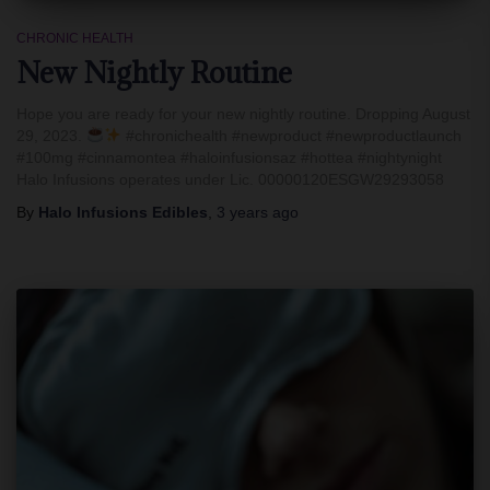
CHRONIC HEALTH
New Nightly Routine
Hope you are ready for your new nightly routine. Dropping August
29, 2023.
#chronichealth #newproduct #newproductlaunch
#100mg #cinnamontea #haloinfusionsaz #hottea #nightynight
Halo Infusions operates under Lic. 00000120ESGW29293058
By
Halo Infusions Edibles
,
3 years
ago