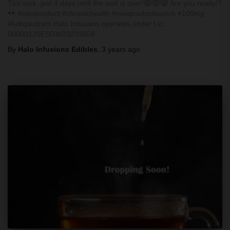
Tick-tock, just 4 days until the wait is over!
Are you ready!?
#newproduct #chronichealth #newproductlaunch #100mg
#fullspectrum Halo Infusions operates under Lic.
00000120ESGW29293058
By
Halo Infusions Edibles
,
3 years
ago