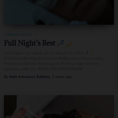
CHRONIC HEALTH
Full Night’s Rest
A full night’s rest awaits you on August 29, 2023.
#chronichealth #haloinfusionsaz #fullspectrum #newproduct
#newproductlaunch #comingsoon #100mg Halo Infusions
operates under Lic. 00000120ESGW29293058
By
Halo Infusions Edibles
,
3 years
ago