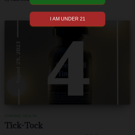
CHRONIC HEALTH
Tick-Tock