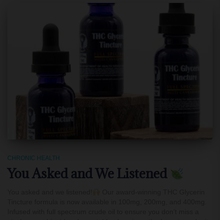
CHRONIC HEALTH
You Asked and We Listened
You asked and we listened!
Our award-winning THC Glycerin
Tincture formula is now available in 100mg, 200mg, and 400mg.
Infused with full spectrum crude oil to ensure you don’t miss a