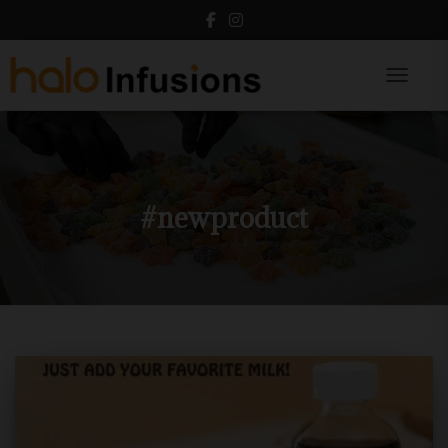
Toggle N
#newproduct