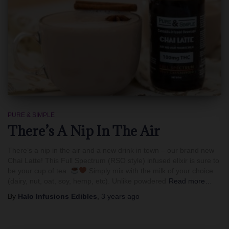
PURE & SIMPLE
There’s A Nip In The Air
There’s a nip in the air and a new drink in town – our brand new
Chai Latte! This Full Spectrum (RSO style) infused elixir is sure to
be your cup of tea.
Simply mix with the milk of your choice
(dairy, nut, oat, soy, hemp, etc). Unlike powdered
Read more…
By
Halo Infusions Edibles
,
3 years
ago