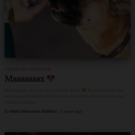
CANINE CBD THERAPY OIL
Maaaaaaax
Maaaaaaax, time for your favorite treat!
#caninecbdtherapy
#calmingoil #reliefoil #cbdfordogs #halodogs #teef #newproduct
#haloinfusionsaz
By
Halo Infusions Edibles
,
3 years
ago