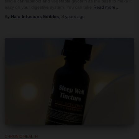
single cannabinoid and vegetable glycerin as the base to make it
easy on your digestive system. You can take
Read more…
By
Halo Infusions Edibles
,
3 years
ago
CHRONIC HEALTH