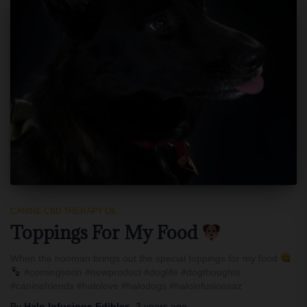
CANINE CBD THERAPY OIL
Toppings For My Food
When the hooman brings out the special toppings for my food
#comingsoon #newproduct #doglife #dogthoughts
#caninefriends #halolove #halodogs #haloinfusionsaz
By
Halo Infusions Edibles
,
3 years
ago