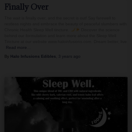
Finally Over
The wait is finally over, and the secret is out! Say farewell to
restless nights and embrace the beauty of peaceful slumbers with
Chronic Health Sleep Well tincture.
Discover the science
behind our formulation and learn more about the Sleep Well
Tincture at our website www.haloinfusions.com. Dream better, live
Read more…
By
Halo Infusions Edibles
,
3 years
ago