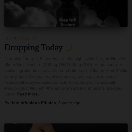
CHRONIC HEALTH
Dropping Today
Dropping Today
Experience restful nights with Chronic Health’s
Sleep Well. Tincture (100mg THC/100mg CBD). Enhanced with
active ingredients such as Lemon Balm Leaf, Valerian Root & Wild
Cherry Bark. Ask your local dispensary and say yes to sleep.
#sleepwell #sayyestosleep #tincture #100mg #chronichealth
#newproduct #launch #haloinfusionsaz Halo Infusions operates
under
Read more…
By
Halo Infusions Edibles
,
3 years
ago