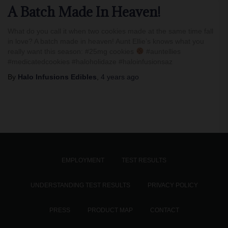
A Batch Made In Heaven!
What do you call it when two cookies made at the same time fall
in love? A batch made in heaven! Aunt Ellie’s knows what you
really want this season: #25mg cookies
#auntellies
#medicatedcookies #haloholidaze #haloinfusionsaz
By
Halo Infusions Edibles
,
4 years
ago
EMPLOYMENT
TEST RESULTS
UNDERSTANDING TEST RESULTS
PRIVACY POLICY
PRESS
PRODUCT MAP
CONTACT