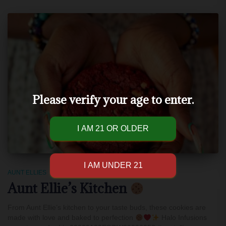
Please verify your age to enter.
AUNT ELLIES
Aunt Ellie’s Kitchen
From Aunt Ellie’s kitchen to your taste buds, these cookies are
made with love and baked to perfection
Halo Infusions