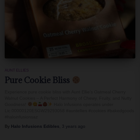
AUNT ELLIES
Pure Cookie Bliss
Experience pure cookie bliss with Aunt Ellie’s Oatmeal Cherry
Walnut Cookies – A Perfect Harmony of Chewy, Fruity, and Nutty
Goodness!
Halo Infusions operates under
Lic.00000120ESGW29293058 #auntellies #cookies #bakedgoods
#haloinfusionsaz
By
Halo Infusions Edibles
,
3 years
ago