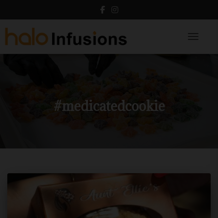
Toggle N
#medicatedcookie