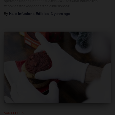
operates under Lic.00000120ESGW29293058 #auntellies
#cookies #bakedgoods #haloinfusionsaz
By
Halo Infusions Edibles
,
3 years
ago
AUNT ELLIES