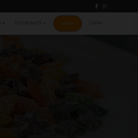
S
TEST RESULTS
LOG IN
LEARN