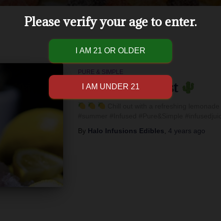
Please verify your age to enter.
PURE & SIMPLE
Refreshing Twist
Chill out with a refreshing lemonade 
#summer #Infused #Pure&Simple #infusedjuic
By
Halo Infusions Edibles
,
4 years
ago