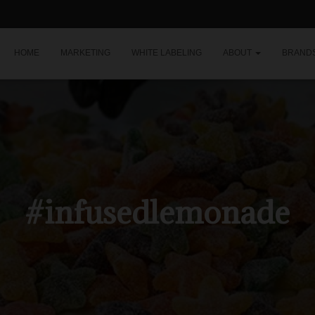
HOME
MARKETING
WHITE LABELING
ABOUT
BRAND
#infusedlemonade