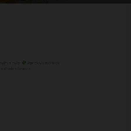
with a twist
#pricklylemonade
e #haloinfusions