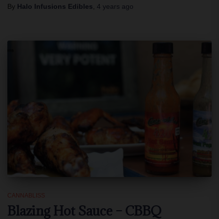
By
Halo Infusions Edibles
,
4 years
ago
CANNABLISS
Blazing Hot Sauce – CBBQ