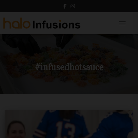
Toggle N
#infusedhotsauce