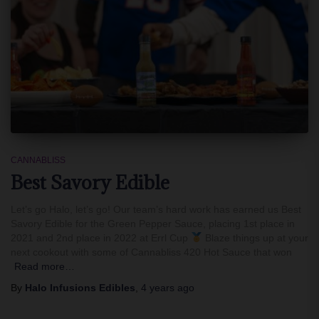
CANNABLISS
Best Savory Edible
Let’s go Halo, let’s go! Our team’s hard work has earned us Best
Savory Edible for the Green Pepper Sauce, placing 1st place in
2021 and 2nd place in 2022 at Errl Cup
Blaze things up at your
next cookout with some of Cannabliss 420 Hot Sauce that won
Read more…
By
Halo Infusions Edibles
,
4 years
ago