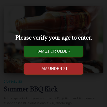
Please verify your age to enter.
CANNABLISS
Summer BBQ Kick
Add a spicy kick to your summer BBQ 🌶 #infused #hotsauce
#Cannabliss #HaloInfusions #BBQ #hotwings