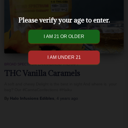
Please verify your age to enter.
BROAD SPECTRUM CANNABINOID THERAPY
THC Vanilla Caramels
A soft and chewy Delight is the best in sight And where is your
bag? Our #CannaConfections #Haiku
By
Halo Infusions Edibles
,
4 years
ago