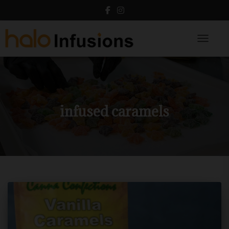
Toggle N
infused caramels