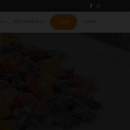
S
TEST RESULTS
LOG IN
LEARN