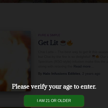
PURE & SIMPLE
Get Lit
Chai Latte – The best way to get lit this seas
but Chai by the fire is so delightful!
Our u
Spectrum (RSO style) infusion make this the p
along with relaxing the
Read more…
By
Halo Infusions Edibles
,
2 years
ago
Please verify your age to enter.