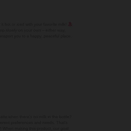
 it hot or iced with your favorite milk!
ip slowly on your own – either way,
ransport you to a happy, peaceful place.
tte when there’s no milk in the bottle?
erent preferences and needs. That’s
! When making this product, our goal