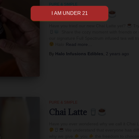
PURE & SIMPLE
Have You Tried
Have you tried our new Chai Latte yet?
Try
Share the cozy moment with friends or s
our signature Full Spectrum infused tea will t
Halo
Read more…
By
Halo Infusions Edibles
,
2 years
ago
PURE & SIMPLE
Chai Latte
Have you ever wondered why we call it Chai La
We understand that everyone has diff
why we give
you
the freedom to choose