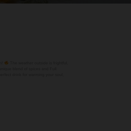
on!
The weather outside is frightful,
nique blend of spices and Full
erfect drink for warming your soul,