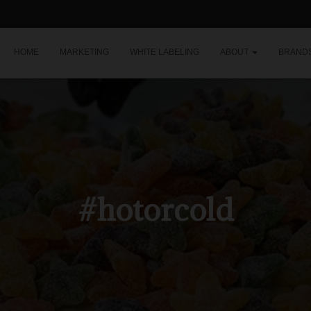
HOME
MARKETING
WHITE LABELING
ABOUT
BRAND
#hotorcold