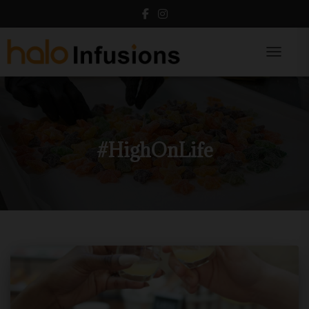
Toggle N
#HighOnLife