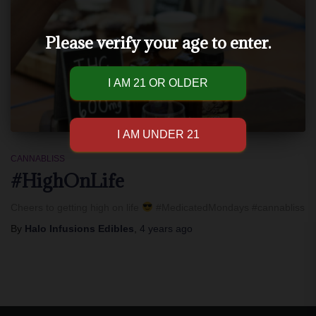
Please verify your age to enter.
CANNABLISS
#HighOnLife
Cheers to getting high on life
#MedicatedMondays #cannabliss
By
Halo Infusions Edibles
,
4 years
ago