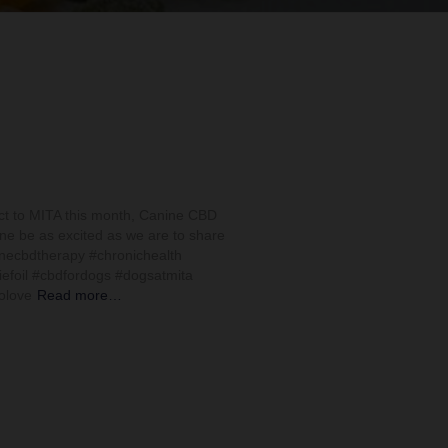
ct to MITA this month, Canine CBD
one be as excited as we are to share
necbdtherapy #chronichealth
iefoil #cbdfordogs #dogsatmita
lolove
Read more…