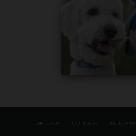
EMPLOYMENT
TEST RESULTS
UNDERSTANDIN