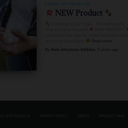
CANINE CBD THERAPY OIL
NEW Product
Ooo what is that? Wait… this sniffs good… 
Give me more hooman!
NEW PRODUCT
created to help your fur babies feel calm when
your local dispensary!
Read more…
By
Halo Infusions Edibles
,
3 years
ago
G TEST RESULTS
PRIVACY POLICY
PRESS
PRODUCT MAP