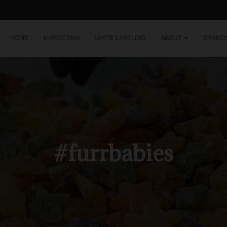
HOME
MARKETING
WHITE LABELING
ABOUT
BRAND
#furrbabies