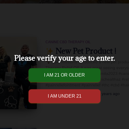
CANINE CBD THERAPY OIL
New Pet Product !
Please verify your age to enter.
Halo Infusions introduced a new pet produ
Therapy Relief Oil! It was great seeing every
this new journey with you
#mita2023 #cani
#teameffort #furrbabies #chronichealthaz #rel
#painreliefointment #painrelief #thc #cbd #ha
By
Halo Infusions Edibles
,
3 years
ago