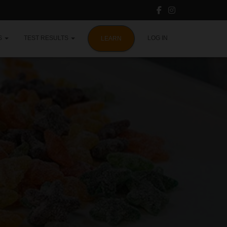
S
TEST RESULTS
LOG IN
LEARN