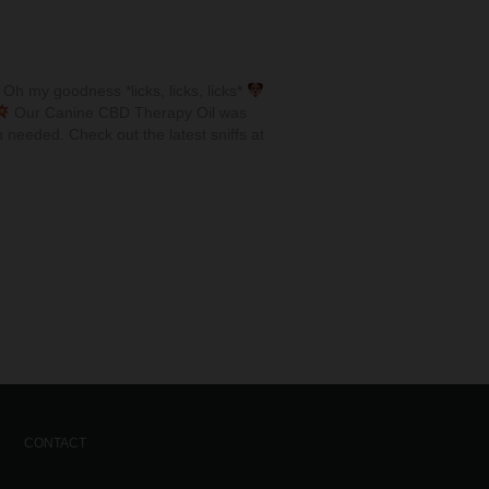
Oh my goodness *licks, licks, licks*
Our Canine CBD Therapy Oil was
 needed. Check out the latest sniffs at
CONTACT