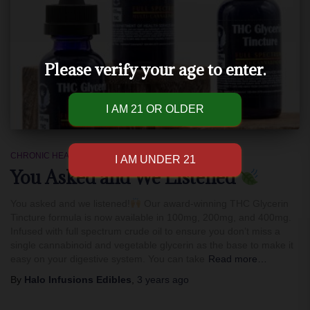
Please verify your age to enter.
CHRONIC HEALTH
You Asked and We Listened
You asked and we listened!
Our award-winning THC Glycerin
Tincture formula is now available in 100mg, 200mg, and 400mg.
Infused with full spectrum crude oil to ensure you don’t miss a
single cannabinoid and vegetable glycerin as the base to make it
easy on your digestive system. You can take
Read more…
By
Halo Infusions Edibles
,
3 years
ago