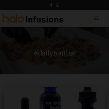
Toggle N
#dailyroutine