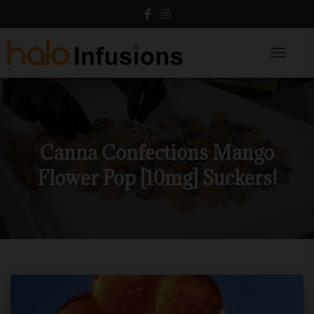
Toggle N
Canna Confections Mango
Flower Pop [10mg] Suckers!