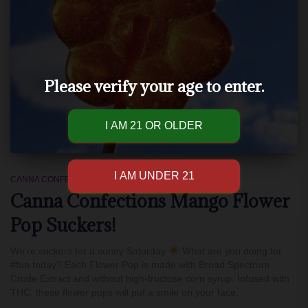
Please verify your age to enter.
CANNA CONFECTIONS
Canna Confections Mango Flower
Pop Suckers!
We’re suckers for a sunny Saturday
What are you doing for
#fun today? Each Flower Pop is made with Broad Spectrum
Crude Extract and without high-fructose corn syrup. Infused with
THC, these flower pops will put a smile on your face.