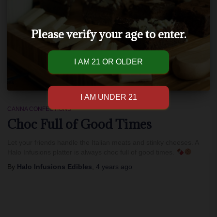
Please verify your age to enter.
CANNA CONFECTIONS
Choc Full of Good Times
Let your friends handle the Italian meats and stinky cheeses. A
Halo Infusions platter is always choc full of good times.
By
Halo Infusions Edibles
,
4 years
ago