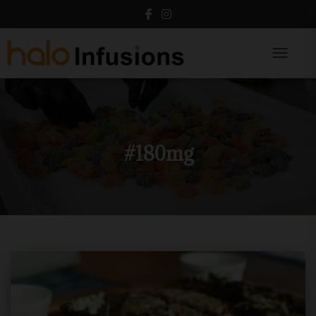
Toggle N
#180mg