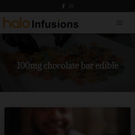
Toggle N
100mg chocolate bar edible