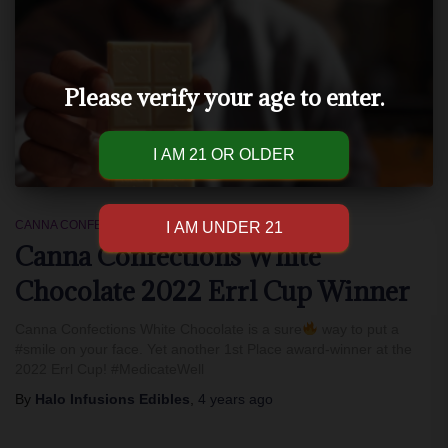
Please verify your age to enter.
CANNA CONFECTIONS
Canna Confections White
Chocolate 2022 Errl Cup Winner
Canna Confections White Chocolate is a sure
way to put a
#smile on your face. Yet another 1st Place award-winner at the
2022 Errl Cup! #MedicateWell
By
Halo Infusions Edibles
,
4 years
ago