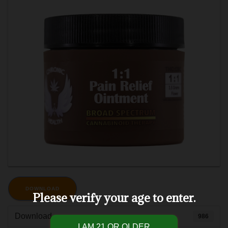
DOWNLOAD
Please verify your age to enter.
Download
986