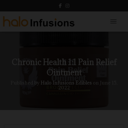
Toggle N
Chronic Health 1:1 Pain Relief
Ointment
Published by
Halo Infusions Edibles
on
June 15,
2022