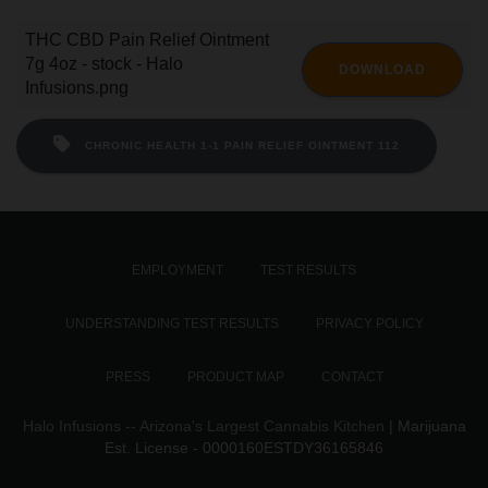
THC CBD Pain Relief Ointment
7g 4oz - stock - Halo
DOWNLOAD
Infusions.png
CHRONIC HEALTH 1-1 PAIN RELIEF OINTMENT 112
EMPLOYMENT
TEST RESULTS
UNDERSTANDING TEST RESULTS
PRIVACY POLICY
PRESS
PRODUCT MAP
CONTACT
Halo Infusions -- Arizona's Largest Cannabis Kitchen
| Marijuana
Est. License - 0000160ESTDY36165846