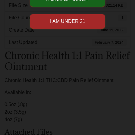
File Size
321.14 KB
File Count
1
Create Date
June 15, 2022
Last Updated
February 7, 2024
Chronic Health 1:1 Pain Relief
Ointment
Chronic Health 1:1 THC:CBD Pain Relief Ointment
Available in:
0.5oz (.8g)
2oz (3.5g)
4oz (7g)
Attached Files