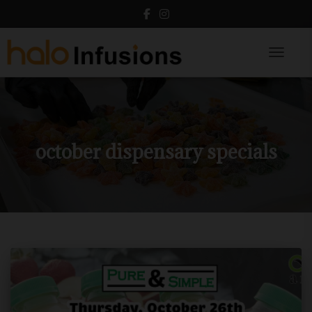
Toggle N
october dispensary specials