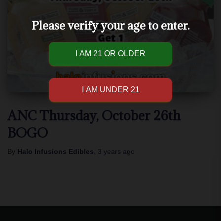
Please verify your age to enter.
ANC Thursday, October 26th
BOGO
By
Halo Infusions Edibles
,
3 years
ago