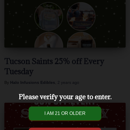
Tucson Saints 25% off Every
Tuesday
By
Halo Infusions Edibles
,
2 years
ago
Please verify your age to enter.