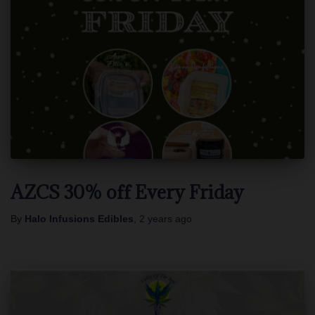
AZCS 30% off Every Friday
By
Halo Infusions Edibles
,
2 years
ago