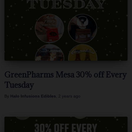
GreenPharms Mesa 30% off Every
Tuesday
By
Halo Infusions Edibles
,
2 years
ago