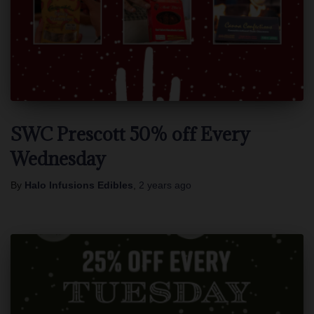
SWC Prescott 50% off Every
Wednesday
By
Halo Infusions Edibles
,
2 years
ago