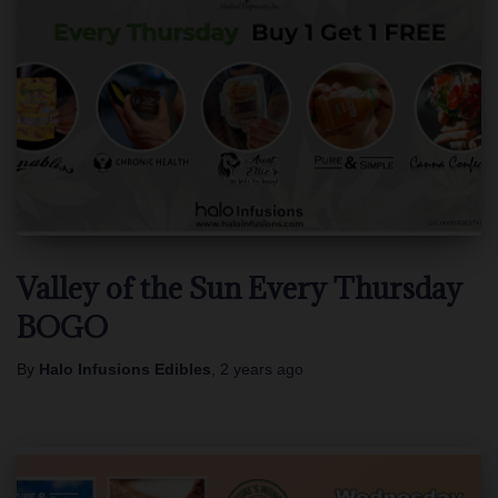
Valley of the Sun Every Thursday
BOGO
By
Halo Infusions Edibles
,
2 years
ago