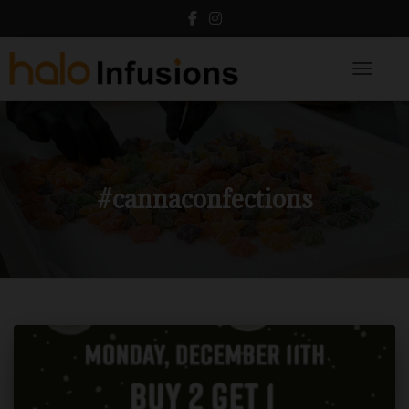
Toggle N
#cannaconfections