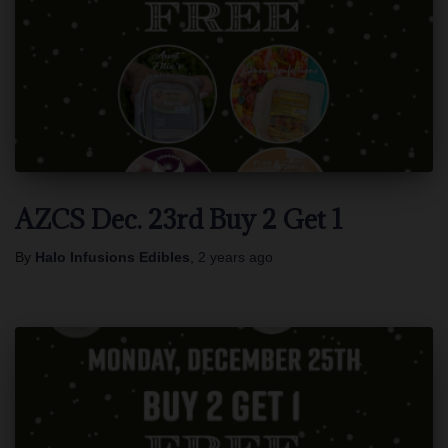
AZCS Dec. 23rd Buy 2 Get 1
By
Halo Infusions Edibles
,
2 years
ago