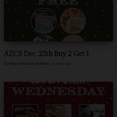
AZCS Dec. 25th Buy 2 Get 1
By
Halo Infusions Edibles
,
2 years
ago