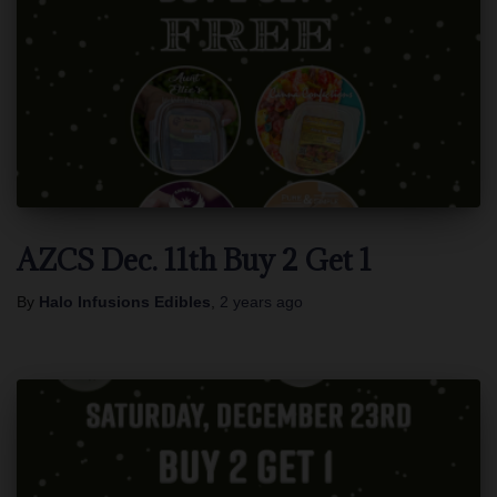
AZCS Dec. 11th Buy 2 Get 1
By
Halo Infusions Edibles
,
2 years
ago