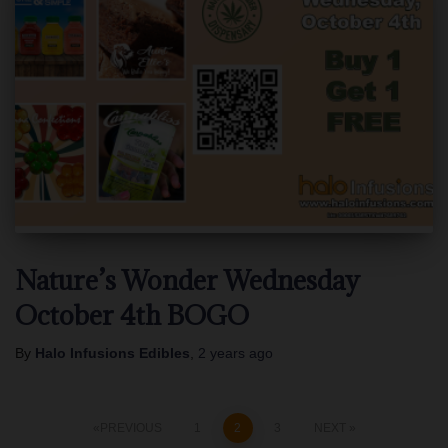
Nature’s Wonder Wednesday
October 4th BOGO
By
Halo Infusions Edibles
,
2 years
ago
Posts
PREVIOUS
1
2
3
NEXT