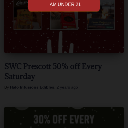
SWC Prescott 50% off Every
Saturday
By
Halo Infusions Edibles
,
2 years
ago