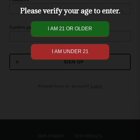
Please verify your age to enter.
Confirm password
SIGN UP
Already have an account?
Login
EMPLOYMENT
TEST RESULTS