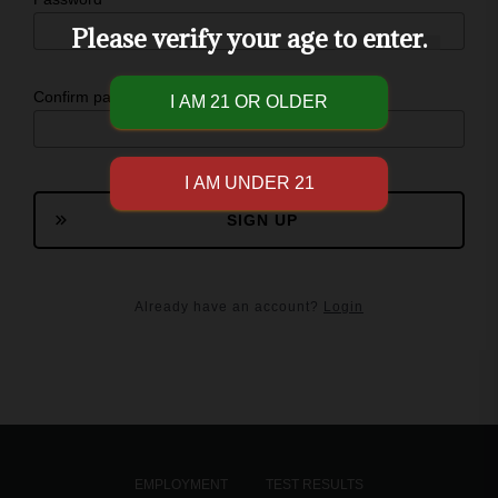
Please verify your age to enter.
Confirm password
SIGN UP
Already have an account?
Login
EMPLOYMENT
TEST RESULTS