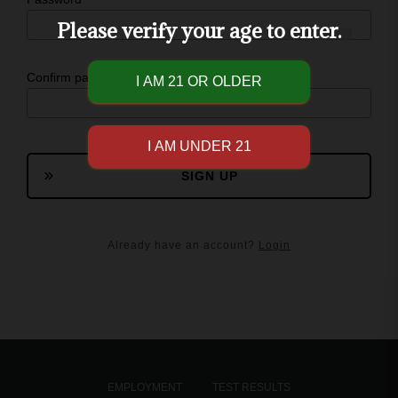
Please verify your age to enter.
Confirm password
SIGN UP
Already have an account?
Login
EMPLOYMENT
TEST RESULTS