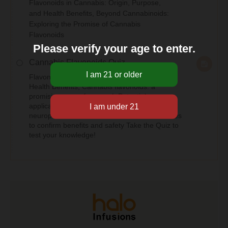
Flavonoids in Cannabis: Origin, Purpose,
and Health Benefits, Beyond Cannabinoids:
Exploring the Promise of Cannabis
Flavonoids
Please verify your age to enter.
Cannabis Flavonoids Quiz
Flavonoids in Cannabis: Origin, Purpose, and
Health Benefits, Cannabis flavonoids: a
promising area of research Potential
applications in inflammation, pain, and
neuroprotection Need for further clinical studies
to confirm benefits and safety Take the Quiz to
test your knowledge!