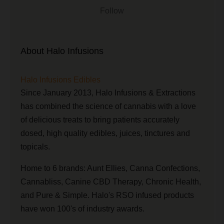
Follow
About Halo Infusions
Halo Infusions Edibles
Since January 2013, Halo Infusions & Extractions
has combined the science of cannabis with a love
of delicious treats to bring patients accurately
dosed, high quality edibles, juices, tinctures and
topicals.
Home to 6 brands: Aunt Ellies, Canna Confections,
Cannabliss, Canine CBD Therapy, Chronic Health,
and Pure & Simple. Halo's RSO infused products
have won 100's of industry awards.