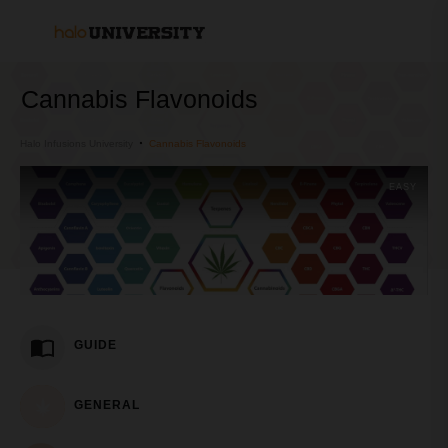
Cannabis Flavonoids
Halo Infusions University
Cannabis Flavonoids
EASY
GUIDE
GENERAL