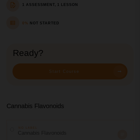
1 ASSESSMENT, 1 LESSON
0%
NOT STARTED
Ready?
Start Course
Cannabis Flavonoids
NO LABEL
Cannabis Flavonoids